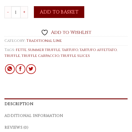
Summer Truffle Slices 80g quantity
ADD TO BASKET
Add to WishList
Category:
Traditional Line
Tags:
fette
,
summer truffle
,
tartufo
,
tartufo affettato
,
truffle
,
truffle carpaccio
,
truffle slices
DESCRIPTION
ADDITIONAL INFORMATION
REVIEWS (0)