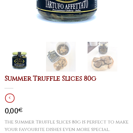
Summer Truffle Slices 80g
0,00
€
The Summer Truffle Slices 80g is perfect to make
your favourite dishes even more special.