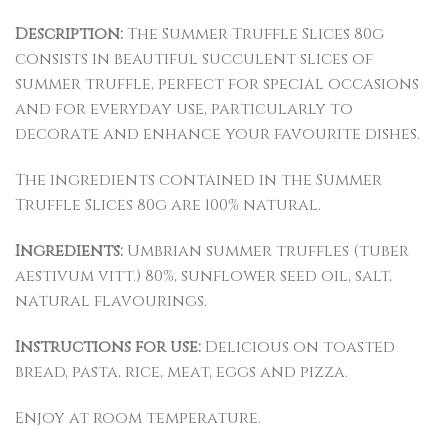
Description:
The Summer Truffle Slices 80g
consists in beautiful succulent slices of
summer truffle, perfect for special occasions
and for everyday use, particularly to
decorate and enhance your favourite dishes.
The ingredients contained in the Summer
Truffle Slices 80g are 100% natural.
Ingredients:
Umbrian summer truffles (tuber
aestivum vitt.) 80%, sunflower seed oil, salt,
natural flavourings.
Instructions for use:
Delicious on toasted
bread, pasta, rice, meat, eggs and pizza.
Enjoy at room temperature.