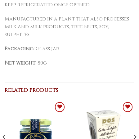
Keep refrigerated once opened.
Manufactured in a plant that also processes
milk and milk products, tree nuts, soy,
sulphites.
Packaging:
Glass jar
Net weight:
80g
RELATED PRODUCTS
Add to
Add to
WishList
WishList