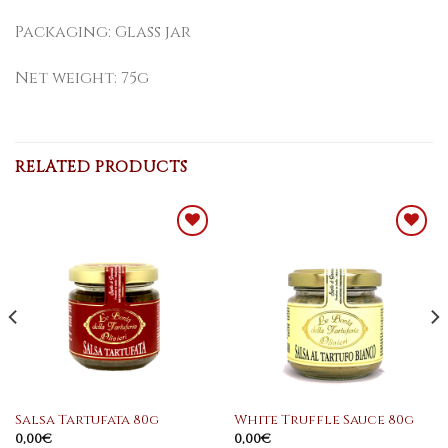
Packaging: Glass jar
Net weight: 75g
RELATED PRODUCTS
Add to
Add to
WishList
WishList
Salsa Tartufata 80g
White Truffle Sauce 80g
0,00
€
0,00
€