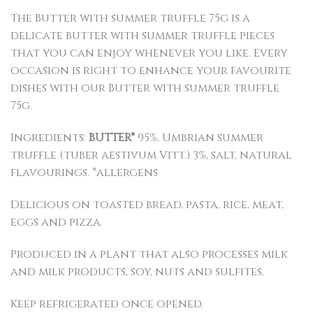
The Butter with summer truffle 75g is a
delicate butter with summer truffle pieces
that you can enjoy whenever you like. Every
occasion is right to enhance your favourite
dishes with our Butter with summer truffle
75g.
Ingredients:
BUTTER*
95%, Umbrian summer
truffle (tuber aestivum Vitt.) 3%, salt, natural
flavourings. *allergens
Delicious on toasted bread, pasta, rice, meat,
eggs and pizza.
Produced in a plant that also processes milk
and milk products, soy, nuts and sulfites.
Keep refrigerated once opened.