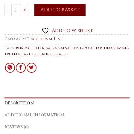
Butter with summer truffle 75g quantity
ADD TO BASKET
Add to WishList
Category:
Traditional Line
Tags:
burro
,
butter
,
salsa
,
salsa di burro al tartufo
,
summer
truffle
,
tartufo
,
truffle sauce
DESCRIPTION
ADDITIONAL INFORMATION
REVIEWS (0)