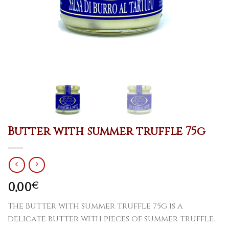
Butter with summer truffle 75g
0,00
€
The Butter with summer truffle 75g is a
delicate butter with pieces of summer truffle.